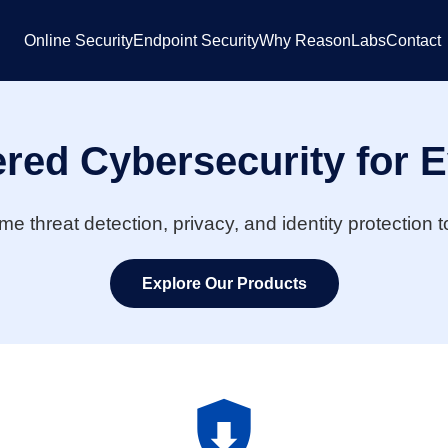
Online Security
Endpoint Security
Why ReasonLabs
Contact
red Cybersecurity for 
ime threat detection, privacy, and identity protection
Explore Our Products