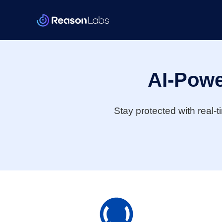
AI-Powe
Stay protected with real-t