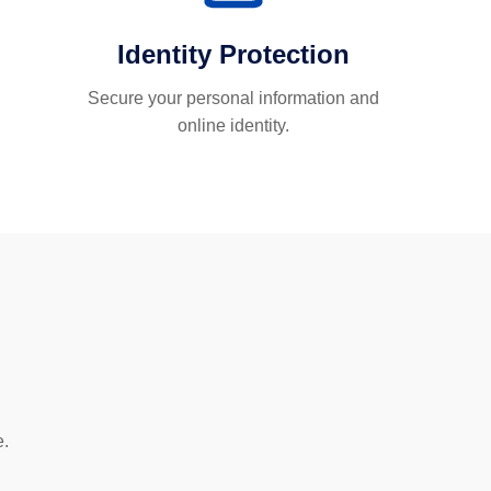
Identity Protection
Secure your personal information and
online identity.
e.