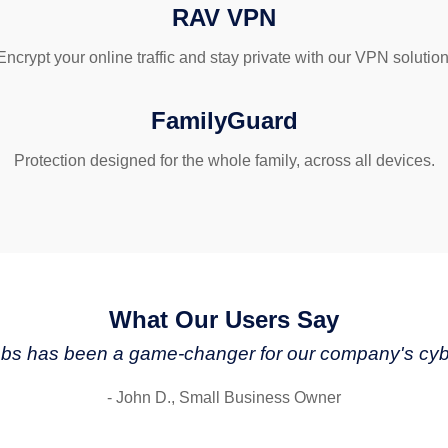
RAV VPN
Encrypt your online traffic and stay private with our VPN solution
FamilyGuard
Protection designed for the whole family, across all devices.
What Our Users Say
s has been a game-changer for our company's cybe
- John D., Small Business Owner