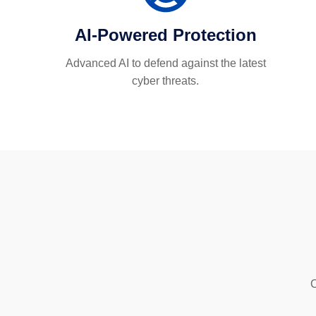
AI-Powered Protection
Advanced AI to defend against the latest
cyber threats.
C