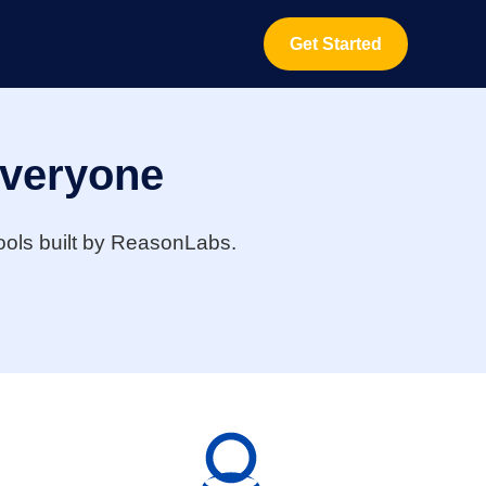
Get Started
Everyone
 tools built by ReasonLabs.