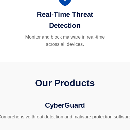
Real-Time Threat
Detection
Monitor and block malware in real-time
across all devices.
Our Products
CyberGuard
omprehensive threat detection and malware protection softwar